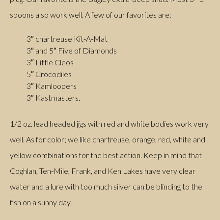
spoons also work well. A few of our favorites are:
3″ chartreuse Kit-A-Mat
3″ and 5″ Five of Diamonds
3″ Little Cleos
5″ Crocodiles
3″ Kamloopers
3″ Kastmasters.
1/2 oz. lead headed jigs with red and white bodies work very
well. As for color; we like chartreuse, orange, red, white and
yellow combinations for the best action. Keep in mind that
Coghlan, Ten-Mile, Frank, and Ken Lakes have very clear
water and a lure with too much silver can be blinding to the
fish on a sunny day.