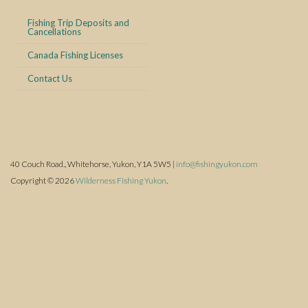
Fishing Trip Deposits and
Cancellations
Canada Fishing Licenses
Contact Us
40 Couch Road., Whitehorse, Yukon, Y1A 5W5 |
info@fishingyukon.com
Copyright © 2026
Wilderness Fishing Yukon
.