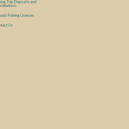
hing Trip Deposits and
cellations
ada Fishing Licenses
tact Us