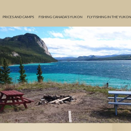
PRICES AND CAMPS
FISHING CANADA’S YUKON
FLY FISHING IN THE YUKO