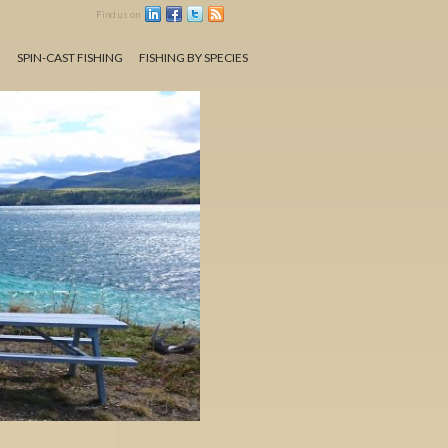
Find us on
N
SPIN-CAST FISHING
FISHING BY SPECIES