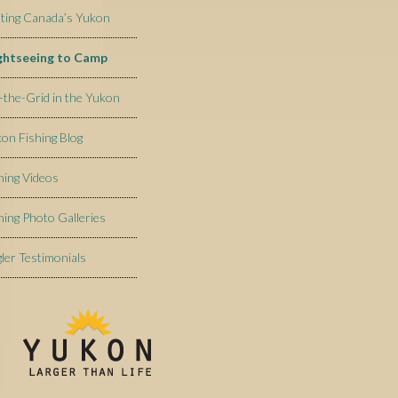
iting Canada’s Yukon
ightseeing to Camp
-the-Grid in the Yukon
on Fishing Blog
hing Videos
hing Photo Galleries
ler Testimonials