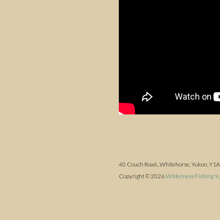
40 Couch Road., Whitehorse, Yukon, Y1
Copyright © 2026
Wilderness Fishing Y