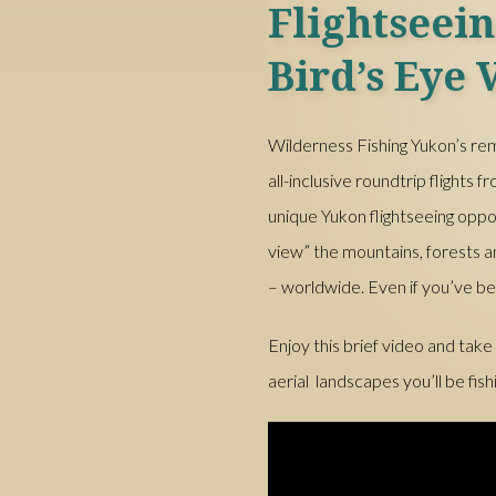
Flightseei
Bird’s Eye 
Wilderness Fishing Yukon’s rem
all-inclusive roundtrip flights
unique Yukon flightseeing oppo
view” the mountains, forests
– worldwide. Even if you’ve be
Enjoy this brief video and take
aerial landscapes you’ll be fish