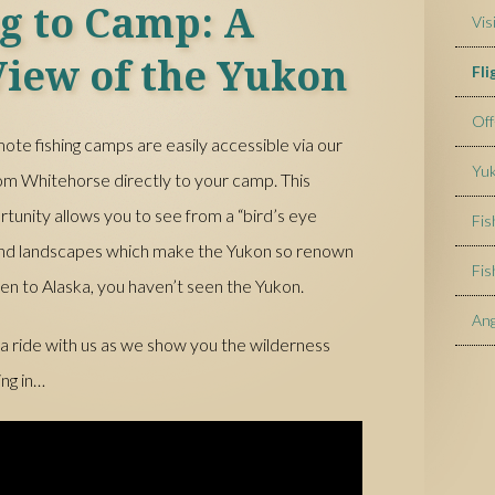
ng to Camp: A
Vis
View of the Yukon
Fl
Off
ote fishing camps are easily accessible via our
Yuk
 from Whitehorse directly to your camp. This
rtunity allows you to see from a “bird’s eye
Fis
 and landscapes which make the Yukon so renown
Fis
en to Alaska, you haven’t seen the Yukon.
Ang
 a ride with us as we show you the wilderness
ing in…