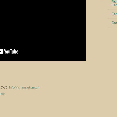
Fis
Can
Can
Con
A 5W5 |
info@fishingyukon.com
ukon
.