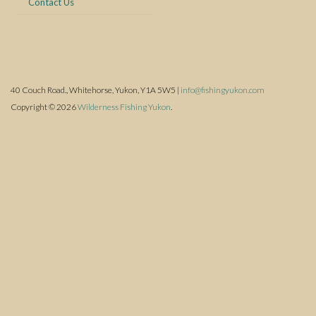
Contact Us
40 Couch Road., Whitehorse, Yukon, Y1A 5W5 |
info@fishingyukon.com
Copyright © 2026
Wilderness Fishing Yukon
.