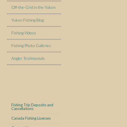
Off-the-Grid in the Yukon
Yukon Fishing Blog
Fishing Videos
Fishing Photo Galleries
Angler Testimonials
Fishing Trip Deposits and
Cancellations
Canada Fishing Licenses