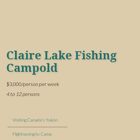
Claire Lake Fishing
Campold
$3,000/person per week
4 to 12 persons
Visiting Canada’s Yukon
Flightseeing to Camp