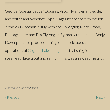
George “Special Sauce” Douglas, Prop Fly angler and guide,
and editor and owner of Kype Magazine stopped by earlier
in the 2012 season in July with pro Fly Angler, Marc Crapo,
Photographer and Pro Fly Angler, Symon Kirchner, and Benjy
Davenport and produced this great article about our
operations at
Coghlan Lake Lodge
and fly fishing for
steelhead, lake trout and salmon. This was an awesome trip!
Posted in
Client Stories
#fishing Tweets
« Previous
Next »