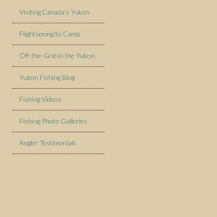
Visiting Canada’s Yukon
Flightseeing to Camp
Off-the-Grid in the Yukon
Yukon Fishing Blog
Fishing Videos
Fishing Photo Galleries
Angler Testimonials