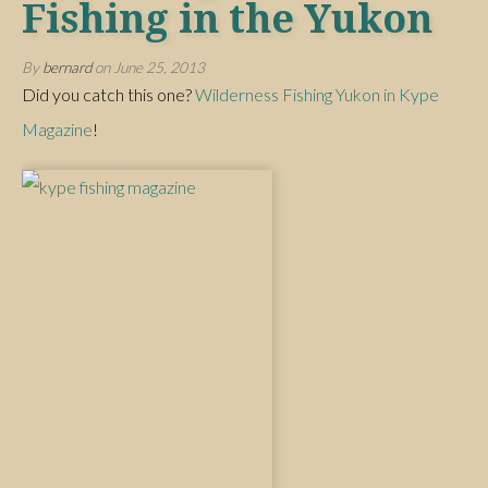
Fishing in the Yukon
By
bernard
on
June 25, 2013
Did you catch this one?
Wilderness Fishing Yukon in Kype
Magazine
!