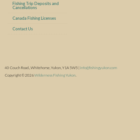
Fishing Trip Deposits and
Cancellations
Canada Fishing Licenses
Contact Us
40 Couch Road., Whitehorse, Yukon, Y1A 5W5 |
info@fishingyukon.com
Copyright © 2026
Wilderness Fishing Yukon
.