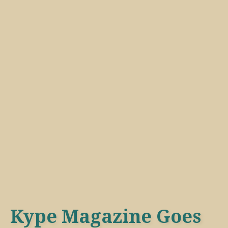
Kype Magazine Goes